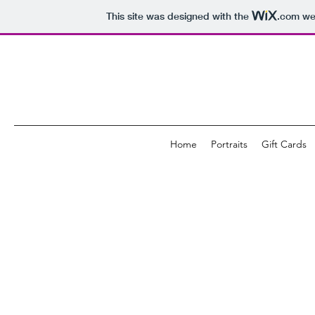
This site was designed with the
.com
web
Home
Portraits
Gift Cards