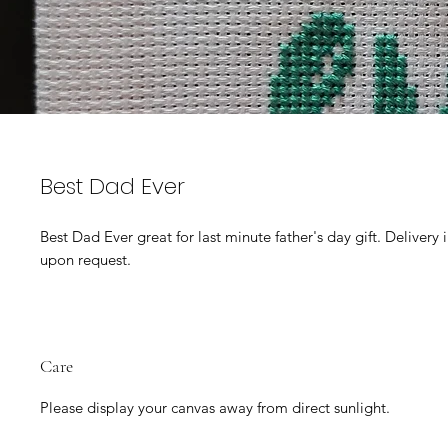
Best Dad Ever
Best Dad Ever great for last minute father's day gift. Delivery
upon request.
Care
Please display your canvas away from direct sunlight.