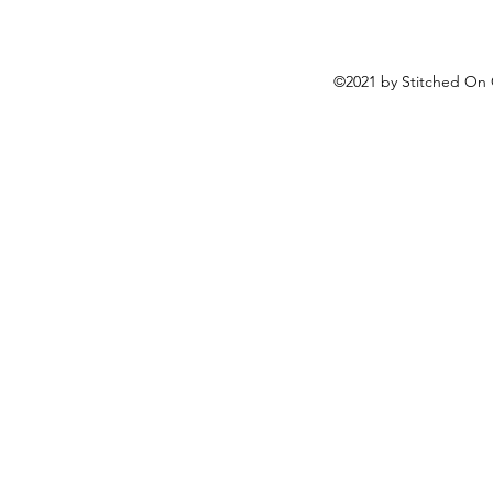
©2021 by Stitched On 